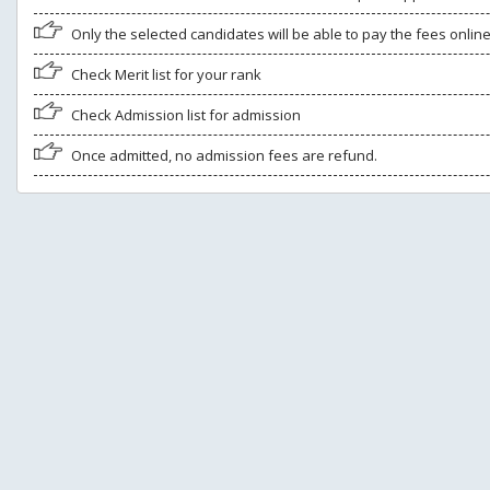
Only the selected candidates will be able to pay the fees onlin
Check Merit list for your rank
Check Admission list for admission
Once admitted, no admission fees are refund.