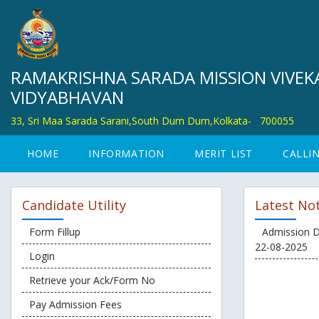
RAMAKRISHNA SARADA MISSION VIVE
VIDYABHAVAN
33, Sri Maa Sarada Sarani,South Dum Dum,Kolkata-
700055
HOME
INFORMATION
MERIT LIST
CALLIN
Candidate Utility
Latest Not
Form Fillup
Admission D
22-08-2025
Login
Retrieve your Ack/Form No
Pay Admission Fees