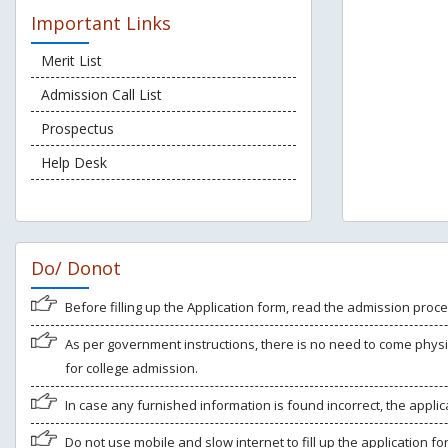
Important Links
Merit List
Admission Call List
Prospectus
Help Desk
Do/ Donot
Before filling up the Application form, read the admission proce
As per government instructions, there is no need to come physi
for college admission.
In case any furnished information is found incorrect, the applica
Do not use mobile and slow internet to fill up the application f